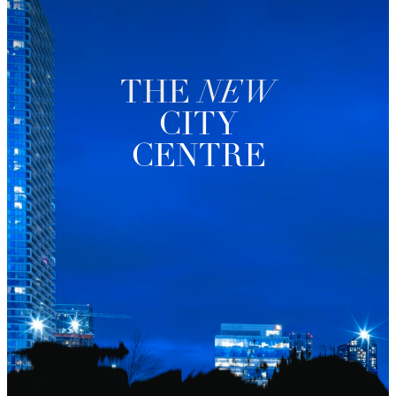
THE
NEW
CITY
CENTRE