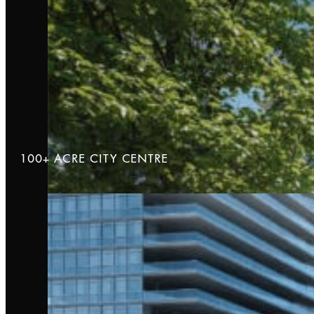
100+ ACRE CITY CENTRE