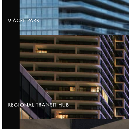
9-ACRE PARK
REGIONAL TRANSIT HUB