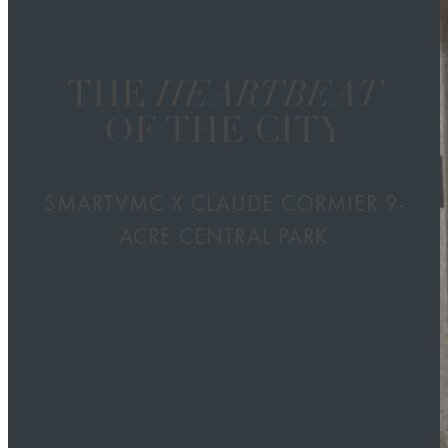
THE
HEARTBEAT
OF THE CITY
SMARTVMC X CLAUDE CORMIER 9-
ACRE CENTRAL PARK