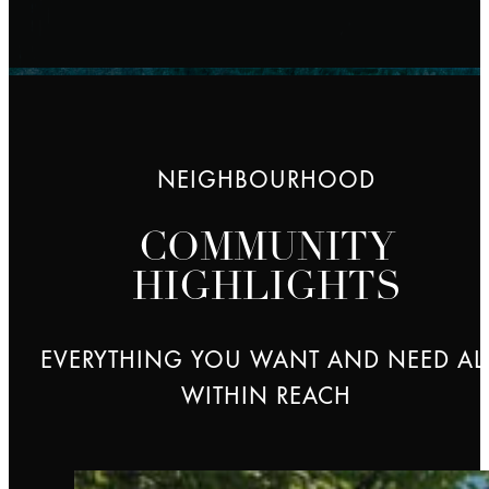
NEIGHBOURHOOD
COMMUNITY
HIGHLIGHTS
EVERYTHING YOU WANT AND NEED AL
WITHIN REACH