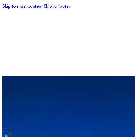
Skip to main content
Skip to footer