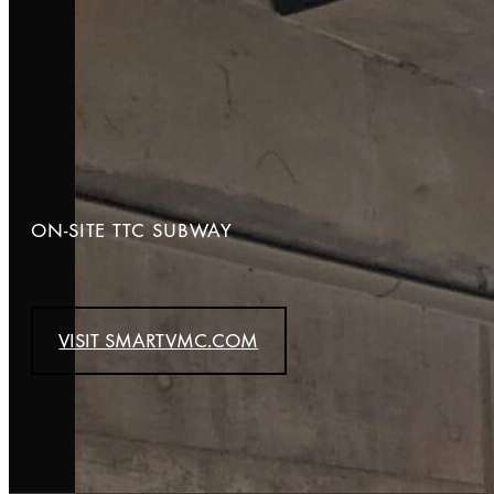
ON-SITE TTC SUBWAY
VISIT SMARTVMC.COM